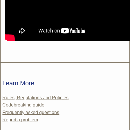
Learn More
Rules, Regulations and Policies
Codebreaking guide
Frequently asked questions
Report a problem