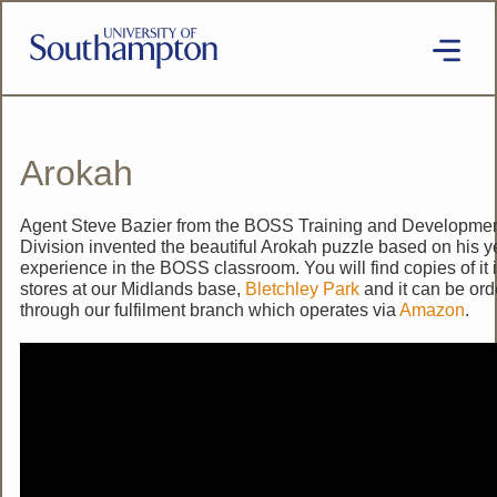
Skip
to
main
content
National
Cipher
Challenge
2020
Arokah
SE
Agent Steve Bazier from the BOSS Training and Developme
Division invented the beautiful Arokah puzzle based on his y
experience in the BOSS classroom. You will find copies of it 
stores at our Midlands base,
Bletchley Park
and it can be or
through our fulfilment branch which operates via
Amazon
.