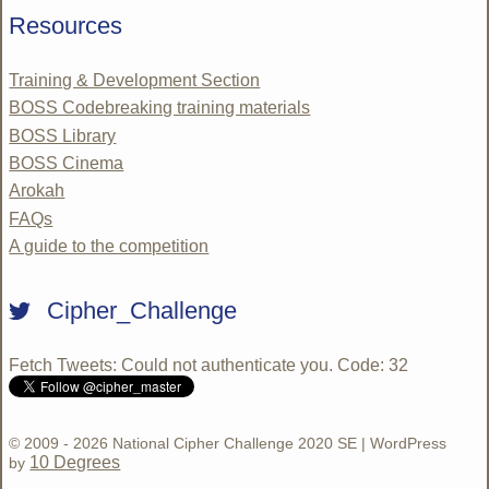
Resources
Training & Development Section
BOSS Codebreaking training materials
BOSS Library
BOSS Cinema
Arokah
FAQs
A guide to the competition
Cipher_Challenge
Fetch Tweets
: Could not authenticate you. Code: 32
© 2009 - 2026 National Cipher Challenge 2020 SE | WordPress
10 Degrees
by