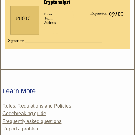
Learn More
Rules, Regulations and Policies
Codebreaking guide
Frequently asked questions
Report a problem