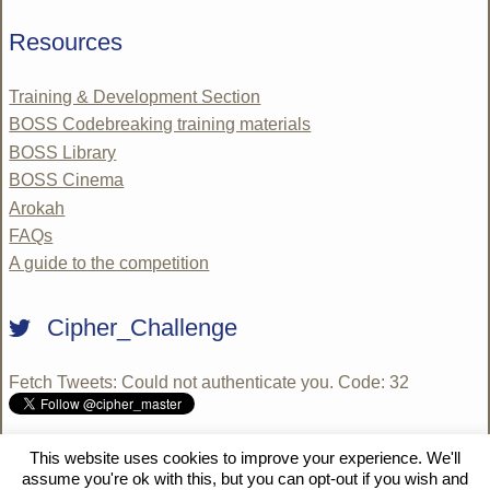
Resources
Training & Development Section
BOSS Codebreaking training materials
BOSS Library
BOSS Cinema
Arokah
FAQs
A guide to the competition
Cipher_Challenge
Fetch Tweets
: Could not authenticate you. Code: 32
This website uses cookies to improve your experience. We'll
© 2009 - 2026 National Cipher Challenge 2020 SE | WordPress
assume you're ok with this, but you can opt-out if you wish and
10 Degrees
by