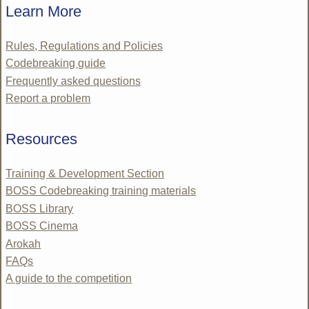
Learn More
Rules, Regulations and Policies
Codebreaking guide
Frequently asked questions
Report a problem
Resources
Training & Development Section
BOSS Codebreaking training materials
BOSS Library
BOSS Cinema
Arokah
FAQs
A guide to the competition