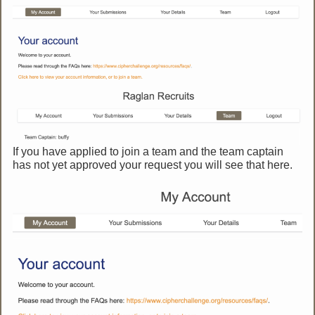
If you have applied to join a team and the team captain
has not yet approved your request you will see that here.