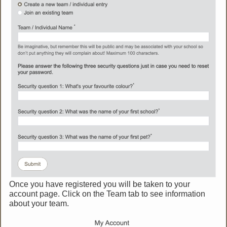
Once you have registered you will be taken to your
account page. Click on the Team tab to see information
about your team.