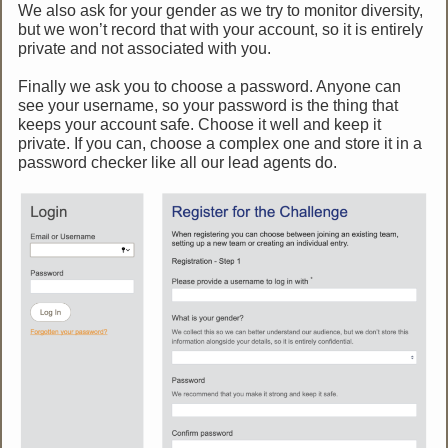
We also ask for your gender as we try to monitor diversity,
but we won’t record that with your account, so it is entirely
private and not associated with you.
Finally we ask you to choose a password. Anyone can
see your username, so your password is the thing that
keeps your account safe. Choose it well and keep it
private. If you can, choose a complex one and store it in a
password checker like all our lead agents do.