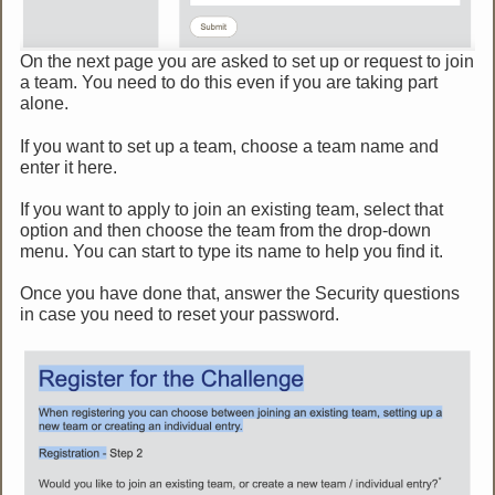
On the next page you are asked to set up or request to join
a team. You need to do this even if you are taking part
alone.
If you want to set up a team, choose a team name and
enter it here.
If you want to apply to join an existing team, select that
option and then choose the team from the drop-down
menu. You can start to type its name to help you find it.
Once you have done that, answer the Security questions
in case you need to reset your password.