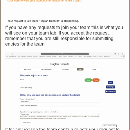
If you have any requests to join your team this is what you
will see on your team tab. If you accept the request,
remember that you are still responsible for submitting
entries for the team.
If for any reason the team captain rejects your request to