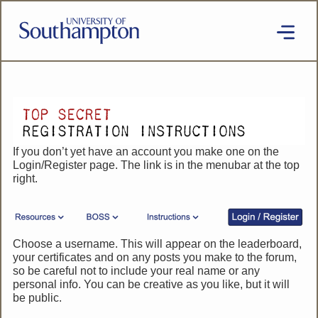
Skip
to
main
content
National
Cipher
Challenge
2020
SE
If you don’t yet have an account you make one on the
Login/Register page. The link is in the menubar at the top
right.
Choose a username. This will appear on the leaderboard,
your certificates and on any posts you make to the forum,
so be careful not to include your real name or any
personal info. You can be creative as you like, but it will
be public.