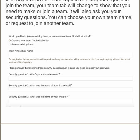
join the team, your team tab will change to show that you
need to make or join a team. It will also ask you your
security questions. You can choose your own team name,
or request to join another team.