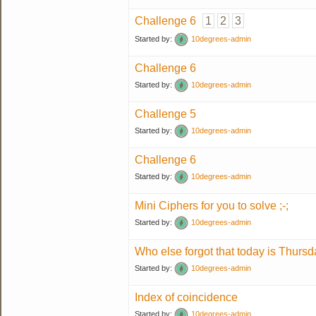
Challenge 6
1
2
3
Started by:
10degrees-admin
Challenge 6
Started by:
10degrees-admin
Challenge 5
Started by:
10degrees-admin
Challenge 6
Started by:
10degrees-admin
Mini Ciphers for you to solve ;-;
Started by:
10degrees-admin
Who else forgot that today is Thurs
Started by:
10degrees-admin
Index of coincidence
Started by:
10degrees-admin