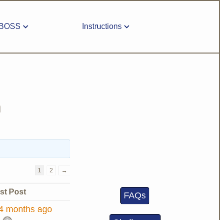
BOSS
Instructions
m
1
2
→
st Post
FAQs
 4 months ago