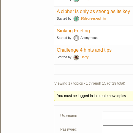
A cipher is only as strong as its key
Started by:
10degrees-admin
Sinking Feeling
Started by:
Anonymous
Challenge 4 hints and tips
Started by:
Harry
Viewing 17 topics - 1 through 15 (of 29 total)
You must be logged in to create new topics.
Username:
Password: