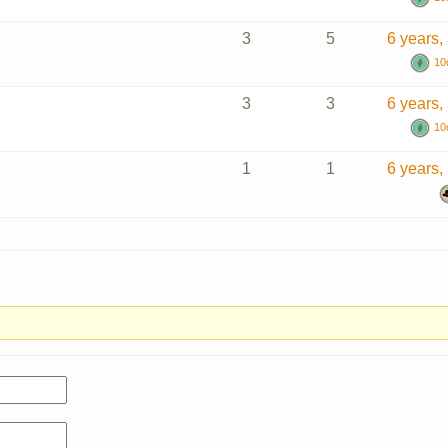
3
5
6 years,
10
3
3
6 years,
10
1
1
6 years,