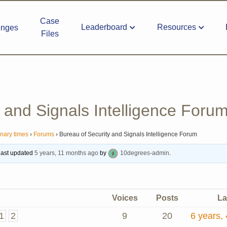
Case
Leaderboard
Resources
enges
Files
 and Signals Intelligence Foru
inary times
›
Forums
›
Bureau of Security and Signals Intelligence Forum
 last updated
5 years, 11 months ago
by
10degrees-admin
.
Voices
Posts
La
1
2
9
20
6 years,