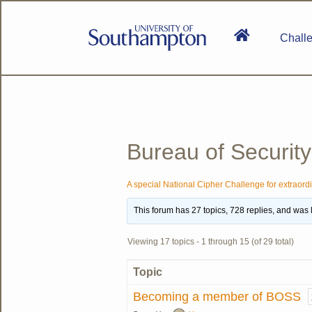
Skip
to
main
Chall
content
National
Cipher
Challenge
2020
SE
Bureau of Security
A special National Cipher Challenge for extraord
This forum has 27 topics, 728 replies, and was
Viewing 17 topics - 1 through 15 (of 29 total)
Topic
Becoming a member of BOSS