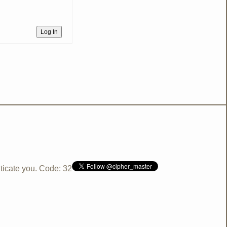
Log In
ticate you. Code: 32