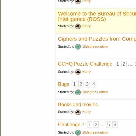
Started by:
Harry
Welcome to the Bureau of Secur
Intelligence (BOSS)
Started by:
Harry
Ciphers and Puzzles from Compe
Started by:
10degrees-admin
GCHQ Puzzle Challenge
1
2
…
Started by:
Harry
Bugs
1
2
3
4
Started by:
10degrees-admin
Books and movies
Started by:
Harry
Challenge 7
1
2
…
5
6
Started by:
10degrees-admin