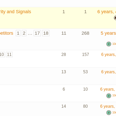
ity and Signals
1
1
6 years,
titors
1
2
…
17
18
11
268
5 years
10
10
11
28
157
6 years
13
53
6 years
6
10
6 years,
10
14
80
6 years,
10