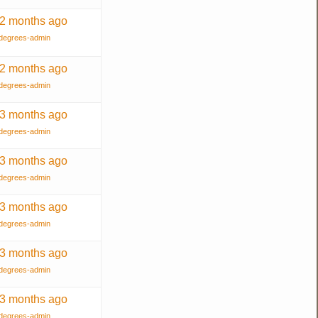
 2 months ago
degrees-admin
 2 months ago
degrees-admin
 3 months ago
degrees-admin
 3 months ago
degrees-admin
 3 months ago
degrees-admin
 3 months ago
degrees-admin
 3 months ago
degrees-admin