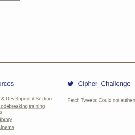
rces
Cipher_Challenge
g & Development Section
Fetch Tweets
: Could not authen
debreaking training
s
brary
inema