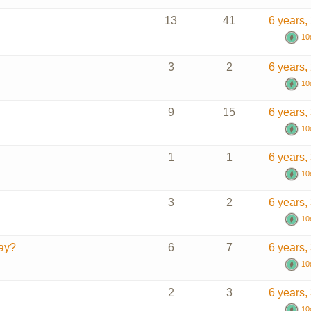
13
41
6 years,
10
3
2
6 years,
10
9
15
6 years,
10
1
1
6 years,
10
3
2
6 years,
10
day?
6
7
6 years,
10
2
3
6 years,
10