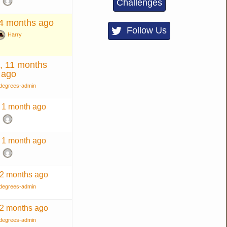
Challenges
 4 months ago
Follow Us
Harry
, 11 months
ago
degrees-admin
, 1 month ago
, 1 month ago
 2 months ago
degrees-admin
 2 months ago
degrees-admin