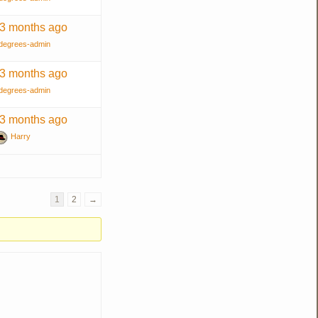
 3 months ago
degrees-admin
 3 months ago
degrees-admin
 3 months ago
Harry
1
2
→