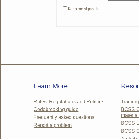
Keep me signed in
Learn More
Resou
Rules, Regulations and Policies
Trainin
Codebreaking guide
BOSS Co
material
Frequently asked questions
BOSS Li
Report a problem
BOSS C
Arokah