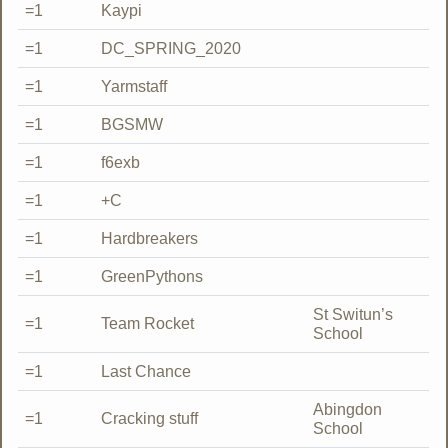
=1
Kaypi
=1
DC_SPRING_2020
=1
Yarmstaff
=1
BGSMW
=1
f6exb
=1
+C
=1
Hardbreakers
=1
GreenPythons
St Switun’s
=1
Team Rocket
School
=1
Last Chance
Abingdon
=1
Cracking stuff
School