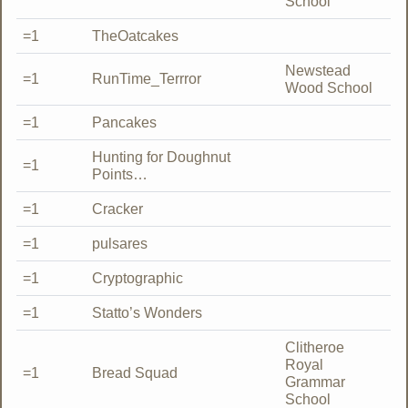
School
=1
TheOatcakes
Newstead
=1
RunTime_Terrror
Wood School
=1
Pancakes
Hunting for Doughnut
=1
Points…
=1
Cracker
=1
pulsares
=1
Cryptographic
=1
Statto’s Wonders
Clitheroe
Royal
=1
Bread Squad
Grammar
School