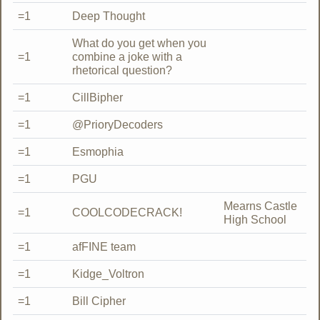
=1
Deep Thought
What do you get when you
=1
combine a joke with a
rhetorical question?
=1
CillBipher
=1
@PrioryDecoders
=1
Esmophia
=1
PGU
Mearns Castle
=1
COOLCODECRACK!
High School
=1
afFINE team
=1
Kidge_Voltron
=1
Bill Cipher