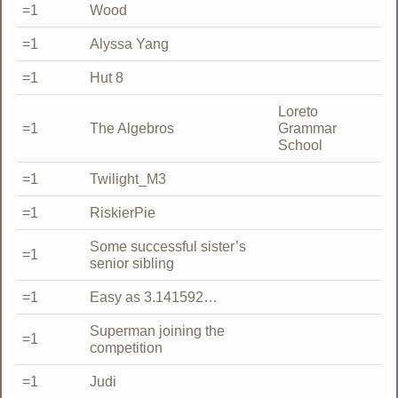
=1
Wood
=1
Alyssa Yang
=1
Hut 8
Loreto
=1
The Algebros
Grammar
School
=1
Twilight_M3
=1
RiskierPie
Some successful sister’s
=1
senior sibling
=1
Easy as 3.141592…
Superman joining the
=1
competition
=1
Judi