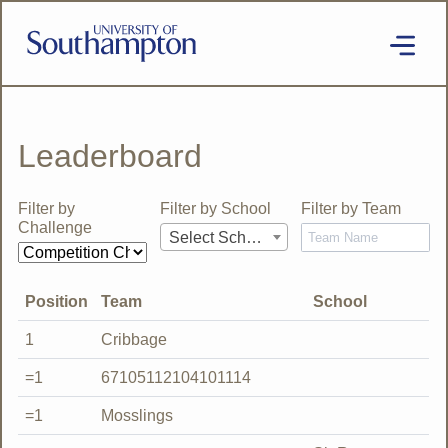
Skip
to
main
content
National
Cipher
Challenge
2020
Leaderboard
SE
Filter by
Filter by School
Filter by Team
Challenge
Select School
Position
Team
School
1
Cribbage
=1
67105112104101114
=1
Mosslings