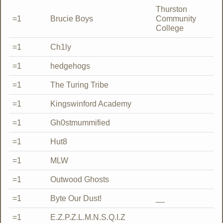
Thurston
=1
Brucie Boys
Community
College
=1
Ch1ly
=1
hedgehogs
=1
The Turing Tribe
=1
Kingswinford Academy
=1
Gh0stmummified
=1
Hut8
=1
MLW
=1
Outwood Ghosts
=1
Byte Our Dust!
__
=1
E.Z.P.Z.L.M.N.S.Q.I.Z