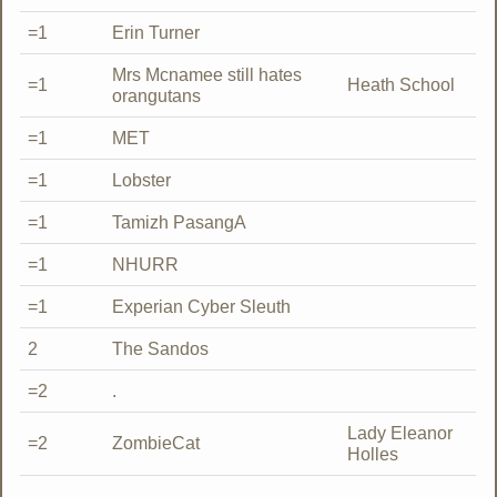
=1
Erin Turner
Mrs Mcnamee still hates
=1
Heath School
orangutans
=1
MET
=1
Lobster
=1
Tamizh PasangA
=1
NHURR
=1
Experian Cyber Sleuth
2
The Sandos
=2
.
Lady Eleanor
=2
ZombieCat
Holles