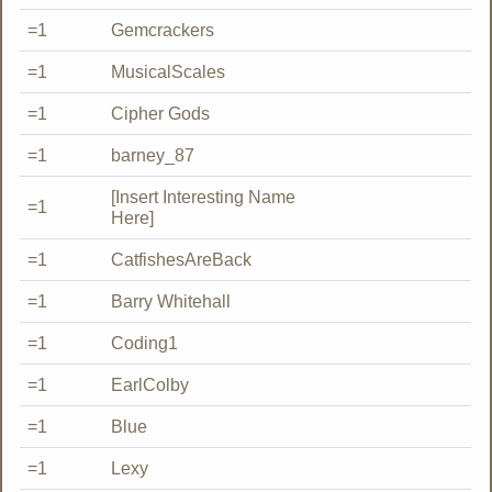
=1
Gemcrackers
=1
MusicalScales
=1
Cipher Gods
=1
barney_87
[Insert Interesting Name
=1
Here]
=1
CatfishesAreBack
=1
Barry Whitehall
=1
Coding1
=1
EarlColby
=1
Blue
=1
Lexy