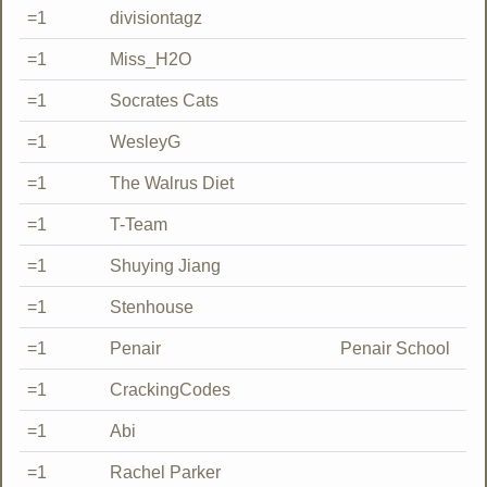
=1
divisiontagz
=1
Miss_H2O
=1
Socrates Cats
=1
WesleyG
=1
The Walrus Diet
=1
T-Team
=1
Shuying Jiang
=1
Stenhouse
=1
Penair
Penair School
=1
CrackingCodes
=1
Abi
=1
Rachel Parker