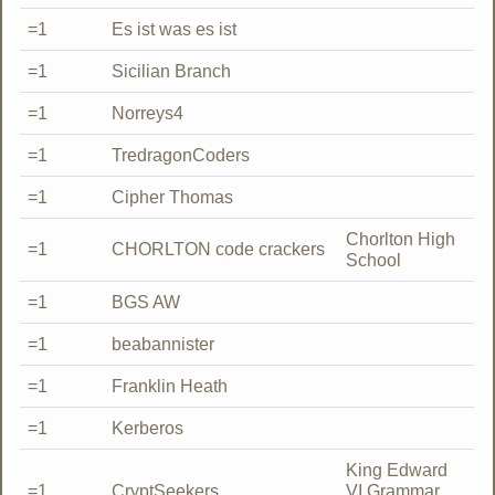
=1
Es ist was es ist
=1
Sicilian Branch
=1
Norreys4
=1
TredragonCoders
=1
Cipher Thomas
Chorlton High
=1
CHORLTON code crackers
School
=1
BGS AW
=1
beabannister
=1
Franklin Heath
=1
Kerberos
King Edward
=1
CryptSeekers
VI Grammar