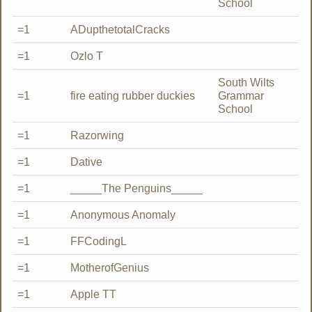
School
=1
ADupthetotalCracks
=1
Ozlo T
South Wilts
=1
fire eating rubber duckies
Grammar
School
=1
Razorwing
=1
Dative
=1
_____The Penguins_____
=1
Anonymous Anomaly
=1
FFCodingL
=1
MotherofGenius
=1
Apple TT