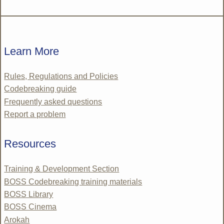
Learn More
Rules, Regulations and Policies
Codebreaking guide
Frequently asked questions
Report a problem
Resources
Training & Development Section
BOSS Codebreaking training materials
BOSS Library
BOSS Cinema
Arokah