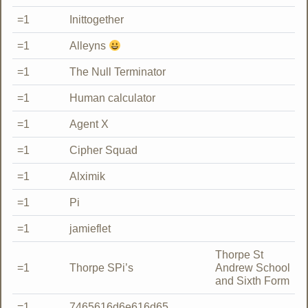
=1
Inittogether
=1
Alleyns
=1
The Null Terminator
=1
Human calculator
=1
Agent X
=1
Cipher Squad
=1
Alximik
=1
Pi
=1
jamieflet
Thorpe St
=1
Thorpe SPi’s
Andrew School
and Sixth Form
=1
7465616d6e616d65