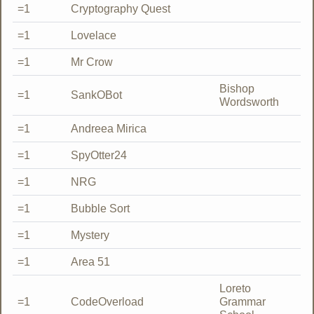
=1
Cryptography Quest
=1
Lovelace
=1
Mr Crow
Bishop
=1
SankOBot
Wordsworth
=1
Andreea Mirica
=1
SpyOtter24
=1
NRG
=1
Bubble Sort
=1
Mystery
=1
Area 51
Loreto
=1
CodeOverload
Grammar