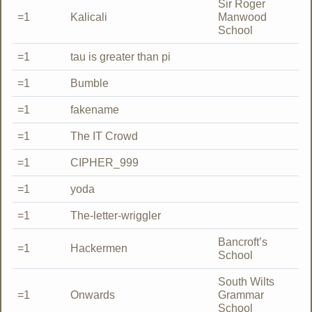
Sir Roger
=1
Kalicali
Manwood
School
=1
tau is greater than pi
=1
Bumble
=1
fakename
=1
The IT Crowd
=1
CIPHER_999
=1
yoda
=1
The-letter-wriggler
Bancroft’s
=1
Hackermen
School
South Wilts
=1
Onwards
Grammar
School