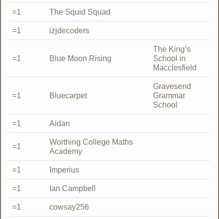
=1
The Squid Squad
=1
izjdecoders
The King’s
=1
Blue Moon Rising
School in
Macclesfield
Gravesend
=1
Bluecarpet
Grammar
School
=1
Aidan
Worthing College Maths
=1
Academy
=1
Imperius
=1
Ian Campbell
=1
cowsay256