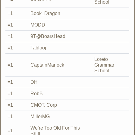
School
=1
Book_Dragon
=1
MODD
=1
9T@BoarsHead
=1
Tablooj
Loreto
=1
CaptainManock
Grammar
School
=1
DH
=1
RobB
=1
CMOT. Corp
=1
MillerMG
We’re Too Old For This
=1
Shift