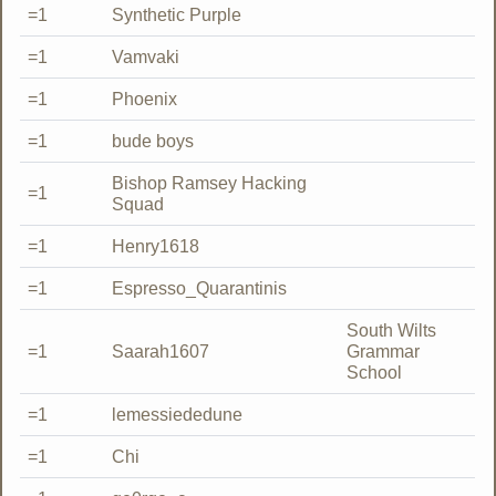
=1
Synthetic Purple
=1
Vamvaki
=1
Phoenix
=1
bude boys
Bishop Ramsey Hacking
=1
Squad
=1
Henry1618
=1
Espresso_Quarantinis
South Wilts
=1
Saarah1607
Grammar
School
=1
lemessiededune
=1
Chi