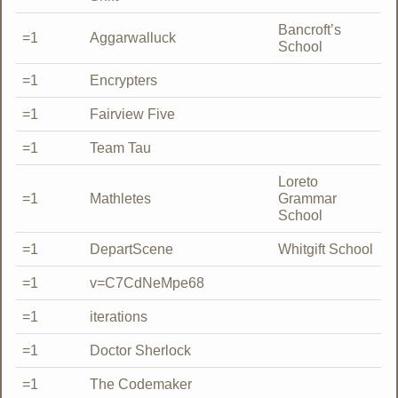
Bancroft’s
=1
Aggarwalluck
School
=1
Encrypters
=1
Fairview Five
=1
Team Tau
Loreto
=1
Mathletes
Grammar
School
=1
DepartScene
Whitgift School
=1
v=C7CdNeMpe68
=1
iterations
=1
Doctor Sherlock
=1
The Codemaker