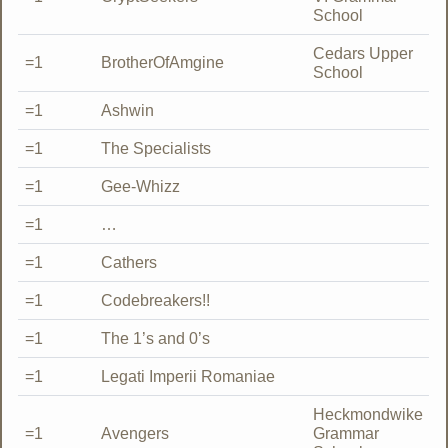
School
Cedars Upper
=1
BrotherOfAmgine
School
=1
Ashwin
=1
The Specialists
=1
Gee-Whizz
=1
…
=1
Cathers
=1
Codebreakers!!
=1
The 1’s and 0’s
=1
Legati Imperii Romaniae
Heckmondwike
=1
Avengers
Grammar