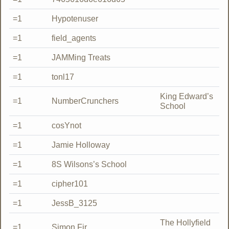
=1
Hypotenuser
=1
field_agents
=1
JAMMing Treats
=1
tonl17
King Edward’s
=1
NumberCrunchers
School
=1
cosYnot
=1
Jamie Holloway
=1
8S Wilsons’s School
=1
cipher101
=1
JessB_3125
The Hollyfield
=1
Simon Fir