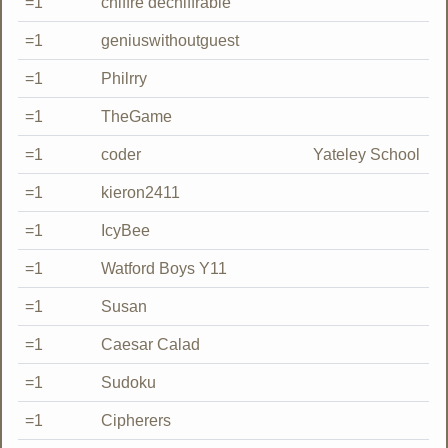
=1
chiffre déchiffrable
=1
geniuswithoutguest
=1
Philrry
=1
TheGame
=1
coder
Yateley School
=1
kieron2411
=1
IcyBee
=1
Watford Boys Y11
=1
Susan
=1
Caesar Calad
=1
Sudoku
=1
Cipherers