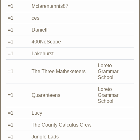
=1
Mclarentennis87
=1
ces
=1
DanielF
=1
400NoScope
=1
Lakehurst
Loreto
=1
The Three Mathsketeers
Grammar
School
Loreto
=1
Quaranteens
Grammar
School
=1
Lucy
=1
The County Calculus Crew
=1
Jungle Lads