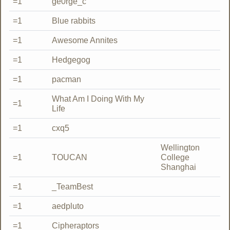
=1
ge0rge_c
=1
Blue rabbits
=1
Awesome Annites
=1
Hedgegog
=1
pacman
What Am I Doing With My
=1
Life
=1
cxq5
Wellington
=1
TOUCAN
College
Shanghai
=1
_TeamBest
=1
aedpluto
=1
Cipheraptors